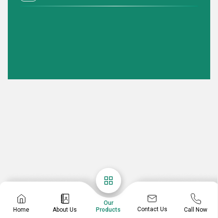
Our
Contact Us
Home
About Us
Call Now
Products