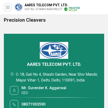
AARES TELECOM PVT. LTD.
TRUSTED
GST No. 07AAHCA4659B2ZT
SELLER
Precision Cleavers
AARES TELECOM PVT. LTD.
C-18, Gali No 4, Shashi Garden, Near Shiv Mandir,
Mayur Vihar-1, Delhi, Delhi, 110091, India
Mr. Surender K. Aggarwal
CEO
08071930590