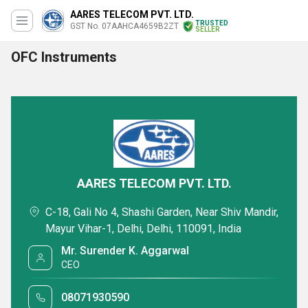
AARES TELECOM PVT. LTD.
TRUSTED
GST No. 07AAHCA4659B2ZT
SELLER
OFC Instruments
AARES TELECOM PVT. LTD.
C-18, Gali No 4, Shashi Garden, Near Shiv Mandir,
Mayur Vihar-1, Delhi, Delhi, 110091, India
Mr. Surender K. Aggarwal
CEO
08071930590