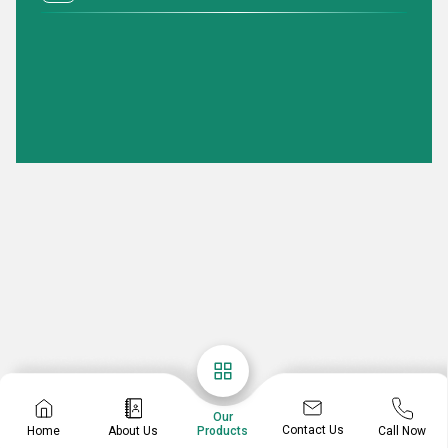
Our
Contact Us
Home
About Us
Call Now
Products