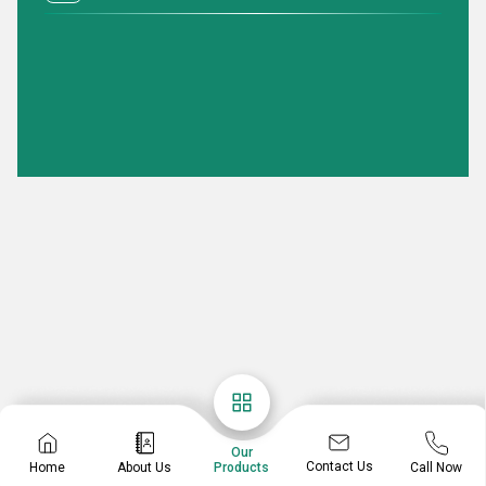
Our
Contact Us
Home
About Us
Call Now
Products