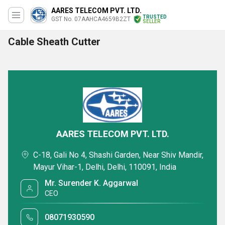
AARES TELECOM PVT. LTD.
TRUSTED
GST No. 07AAHCA4659B2ZT
SELLER
Cable Sheath Cutter
AARES TELECOM PVT. LTD.
C-18, Gali No 4, Shashi Garden, Near Shiv Mandir,
Mayur Vihar-1, Delhi, Delhi, 110091, India
Mr. Surender K. Aggarwal
CEO
08071930590